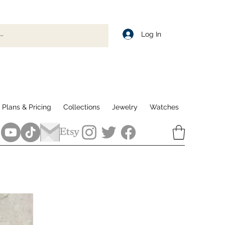
Log In
Plans & Pricing
Collections
Jewelry
Watches