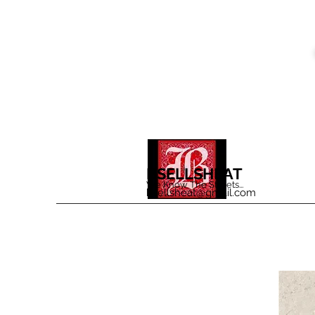
BSELLSHEAT
We Know The Streets...
bsellsheat@gmail.com