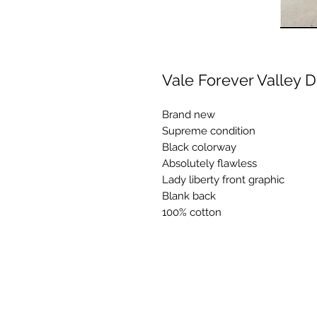
Vale Forever Valley 
Brand new
Supreme condition
Black colorway
Absolutely flawless
Lady liberty front graphic
Blank back
100% cotton