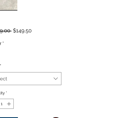
Regular
Sale
9.00 
$149.50
Price
Price
r
*
*
ect
ity
*