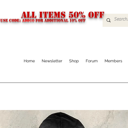
ALL ITEMS 50% OFF
USE CODE:
ADD10
FOR additional 10% off
Home
Newsletter
Shop
Forum
Members