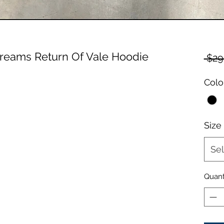
Dreams Return Of Vale Hoodie
 $29
Colo
Size
Sel
Quant