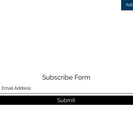
Add
Subscribe Form
Submit